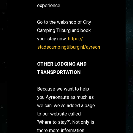
experience.
Go to the webshop of City
Camping Tilburg and book
your stay now:
https://
stadscampingtilburg.nl/ayreon
OTHER LODGING AND
TRANSPORTATION
Because we want to help
you Ayreonauts as much as
we can, we’ve added a page
to our website called
‘Where to stay?’. Not only is
there more information