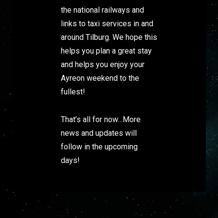
the national railways and
links to taxi services in and
around Tilburg. We hope this
helps you plan a great stay
and helps you enjoy your
Ayreon weekend to the
fullest!
That’s all for now…More
news and updates will
follow in the upcoming
days!