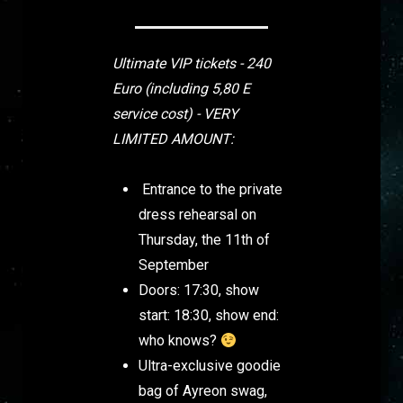
Ultimate VIP tickets - 240
Euro
(including 5,80 E
service cost) - VERY
LIMITED AMOUNT:
Entrance to the private
dress rehearsal on
Thursday, the 11th of
September
Doors: 17:30, show
start: 18:30, show end:
who knows?
Ultra-exclusive goodie
bag of Ayreon swag,