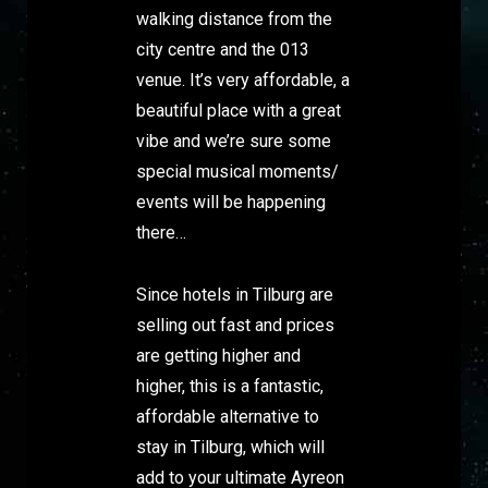
walking distance from the
city centre and the 013
venue. It’s very affordable, a
beautiful place with a great
vibe and we’re sure some
special musical moments/
events will be happening
there…
Since hotels in Tilburg are
selling out fast and prices
are getting higher and
higher, this is a fantastic,
affordable alternative to
stay in Tilburg, which will
add to your ultimate Ayreon