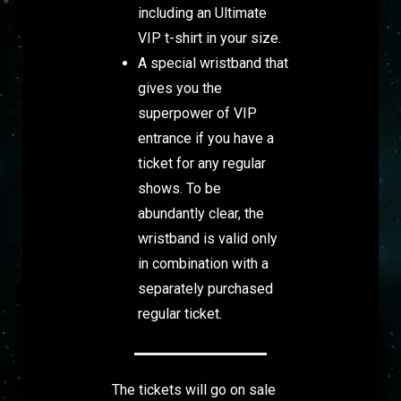
including an Ultimate
VIP t-shirt in your size.
A special wristband that
gives you the
superpower of VIP
entrance if you have a
ticket for any regular
shows. To be
abundantly clear, the
wristband is valid only
in combination with a
separately purchased
regular ticket.
The tickets will go on sale