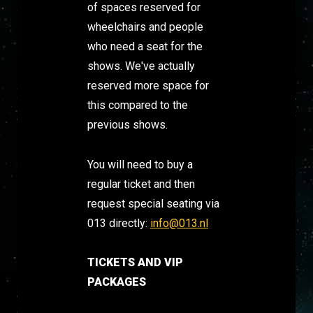
of spaces reserved for
wheelchairs and people
who need a seat for the
shows. We've actually
reserved more space for
this compared to the
previous shows.
You will need to buy a
regular ticket and then
request special seating via
013 directly:
info@013.nl
TICKETS AND VIP
PACKAGES