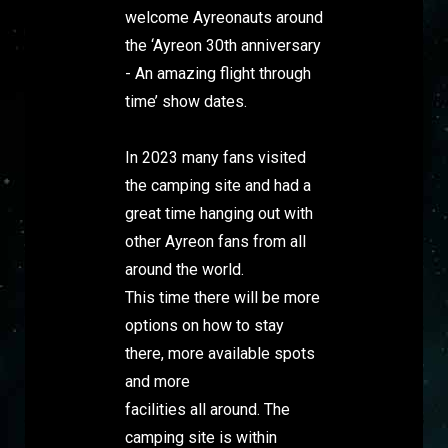
welcome Ayreonauts around
the ‘Ayreon 30th anniversary
- An amazing flight through
time’ show dates.
In 2023 many fans visited
the camping site and had a
great time hanging out with
other Ayreon fans from all
around the world.
This time there will be more
options on how to stay
there, more available spots
and more
facilities all around. The
camping site is within