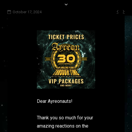
Post
October 17, 2024
navi
Dear Ayreonauts!
Thank you so much for your
amazing reactions on the