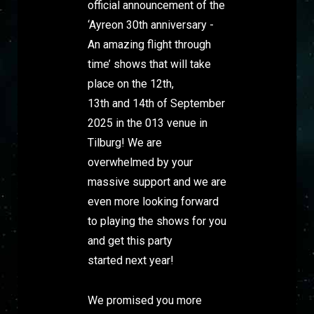
official announcement of the
‘Ayreon 30th anniversary -
An amazing flight through
time’ shows that will take
place on the 12th,
13th and 14th of September
2025 in the 013 venue in
Tilburg! We are
overwhelmed by your
massive support and we are
even more looking forward
to playing the shows for you
and get this party
started next year!
We promised you more