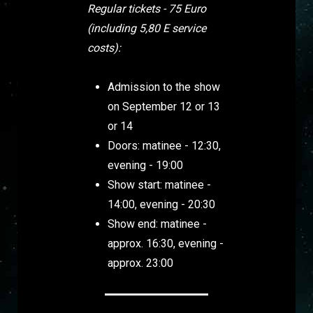
Regular tickets - 75 Euro
(including 5,80 E service
costs):
Admission to the show
on September 12 or 13
or 14
Doors: matinee - 12:30,
evening - 19:00
Show start: matinee -
14:00, evening - 20:30
Show end: matinee -
approx. 16:30, evening -
approx. 23:00