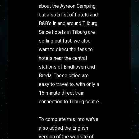
about the Ayreon Camping,
but also a list of hotels and
B&B’s in and around Tilburg.
Since hotels in Tilburg are
selling out fast, we also
want to direct the fans to
hotels near the central
stations of Eindhoven and
Breda. These cities are
easy to travel to, with only a
15 minute direct train
connection to Tilburg centre.
To complete this info we’ve
also added the English
version of the website of