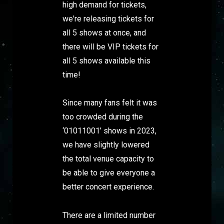
high demand for tickets,
we're releasing tickets for
all 5 shows at once, and
there will be VIP tickets for
all 5 shows available this
time!
Since many fans felt it was
too crowded during the
‘01011001’ shows in 2023,
we have slightly lowered
the total venue capacity to
be able to give everyone a
better concert experience.
There are a limited number