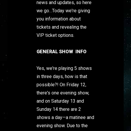
news and updates, so here
we go…Today we're giving
you information about
tickets and revealing the
VIP ticket options.
GENERAL SHOW INFO
Yes, we're playing 5 shows
in three days, how is that
possible?! On Friday 12,
there's one evening show,
and on Saturday 13 and
Sunday 14 there are 2
shows a day—a matinee and
evening show. Due to the