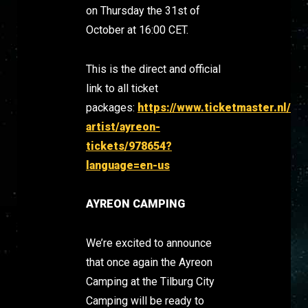
on Thursday the 31st of
October at 16:00 CET.
This is the direct and official
link to all ticket
packages:
https://www.ticketmaster.nl/
artist/ayreon-
tickets/978654?
language=en-us
AYREON CAMPING
We’re excited to announce
that once again the Ayreon
Camping at the Tilburg City
Camping will be ready to