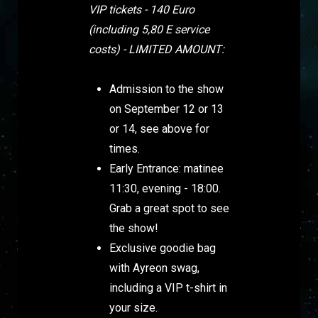
VIP tickets - 140 Euro
(including 5,80 E service
costs) - LIMITED AMOUNT:
Admission to the show
on September 12 or 13
or 14, see above for
times.
Early Entrance: matinee
11:30, evening - 18:00.
Grab a great spot to see
the show!
Exclusive goodie bag
with Ayreon swag,
including a VIP t-shirt in
your size.