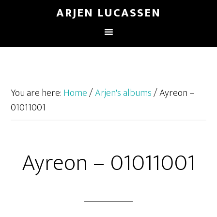
ARJEN LUCASSEN
You are here:
Home
/
Arjen's albums
/
Ayreon –
01011001
Ayreon – 01011001