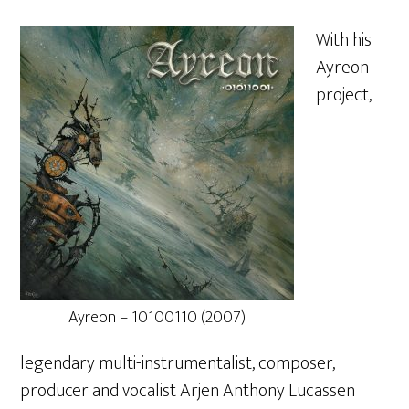
With his
Ayreon
project,
Ayreon – 10100110 (2007)
legendary multi-instrumentalist, composer,
producer and vocalist Arjen Anthony Lucassen