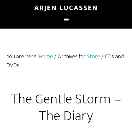
ARJEN LUCASSEN
You are here:
Home
/
Archives for
Store
/
CDs and
DVDs
The Gentle Storm –
The Diary