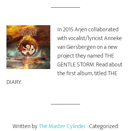
In 2015 Arjen collaborated
with vocalist/lyricist Anneke
van Giersbergen on a new
project they named THE
GENTLE STORM. Read about
the first album, titled THE
DIARY.
Written by
The Master Cylinder
· Categorized: